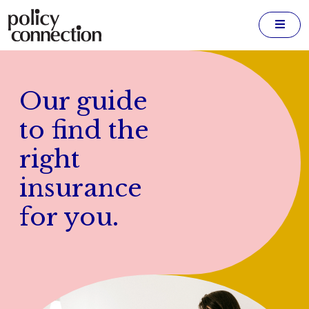
Men
Our guide
to find the
right
insurance
for you.