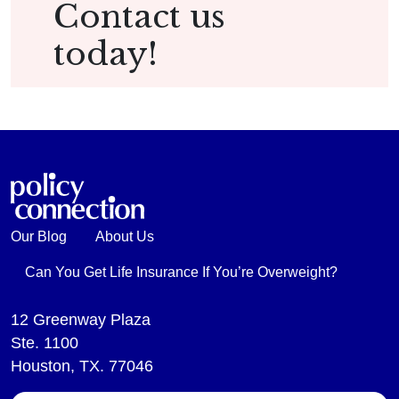
Contact us
today!
Our Blog
About Us
Can You Get Life Insurance If You’re Overweight?
12 Greenway Plaza
Ste. 1100
Houston, TX. 77046