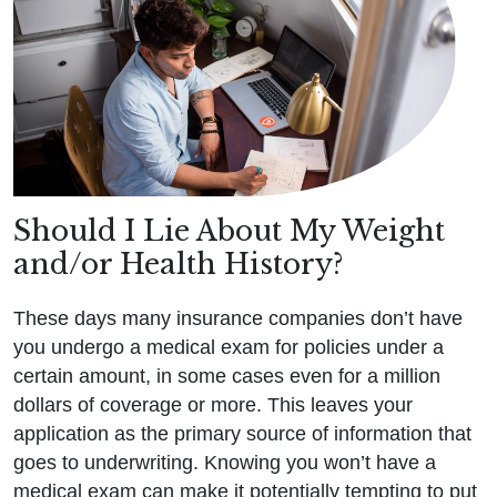
Should I Lie About My Weight
and/or Health History?
These days many insurance companies don’t have
you undergo a medical exam for policies under a
certain amount, in some cases even for a million
dollars of coverage or more. This leaves your
application as the primary source of information that
goes to underwriting. Knowing you won’t have a
medical exam can make it potentially tempting to put