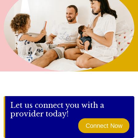
Let us connect you with a
provider today!
Connect Now