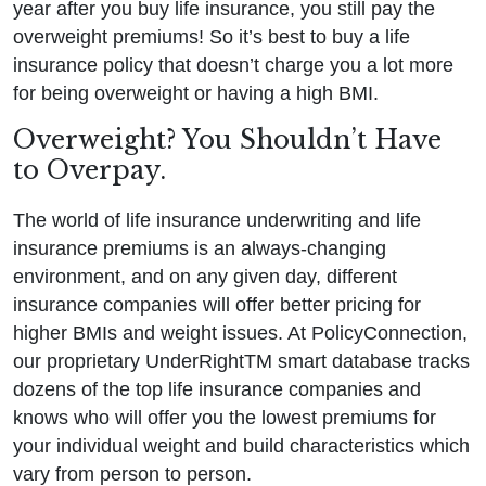
year after you buy life insurance, you still pay the
overweight premiums! So it’s best to buy a life
insurance policy that doesn’t charge you a lot more
for being overweight or having a high BMI.
Overweight? You Shouldn’t Have
to Overpay.
The world of life insurance underwriting and life
insurance premiums is an always-changing
environment, and on any given day, different
insurance companies will offer better pricing for
higher BMIs and weight issues. At PolicyConnection,
our proprietary UnderRightTM smart database tracks
dozens of the top life insurance companies and
knows who will offer you the lowest premiums for
your individual weight and build characteristics which
vary from person to person.