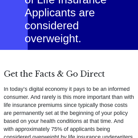
Applicants are
considered
overweight.
Get the Facts & Go Direct
In today’s digital economy it pays to be an informed
consumer. And rarely is this more important than with
life insurance premiums since typically those costs
are permanently set at the beginning of your policy
based on your health conditions at that time. And
with approximately 75% of applicants being
considered overweight by life insurance underwriters,