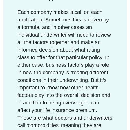
Each company makes a call on each
application. Sometimes this is driven by
a formula, and in other cases an
individual underwriter will need to review
all the factors together and make an
informed decision about what rating
class to offer for that particular policy. In
either case, business factors play a role
in how the company is treating different
conditions in their underwriting. But it’s
important to know how other health
factors play into the overall decision and,
in addition to being overweight, can
affect your life insurance premium.
These are what doctors and underwriters
call ‘comorbidities’ meaning they are