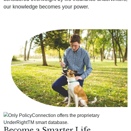
our knowledge becomes your power.
Become a Smarter Life