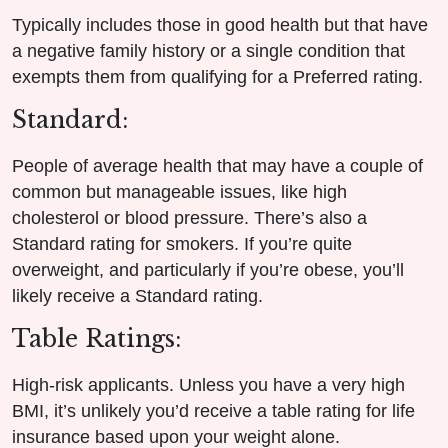
Typically includes those in good health but that have
a negative family history or a single condition that
exempts them from qualifying for a Preferred rating.
Standard:
People of average health that may have a couple of
common but manageable issues, like high
cholesterol or blood pressure. There’s also a
Standard rating for smokers. If you’re quite
overweight, and particularly if you’re obese, you’ll
likely receive a Standard rating.
Table Ratings:
High-risk applicants. Unless you have a very high
BMI, it’s unlikely you’d receive a table rating for life
insurance based upon your weight alone.