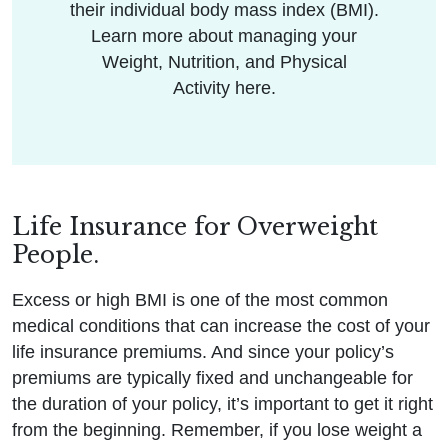
their individual body mass index (BMI).
Learn more about managing your
Weight, Nutrition, and Physical
Activity here.
Life Insurance for Overweight
People.
Excess or high BMI is one of the most common
medical conditions that can increase the cost of your
life insurance premiums. And since your policy’s
premiums are typically fixed and unchangeable for
the duration of your policy, it’s important to get it right
from the beginning. Remember, if you lose weight a