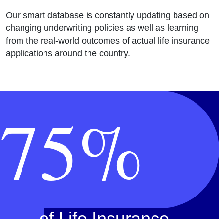
Our smart database is constantly updating based on
changing underwriting policies as well as learning
from the real-world outcomes of actual life insurance
applications around the country.
75%
of Life Insurance