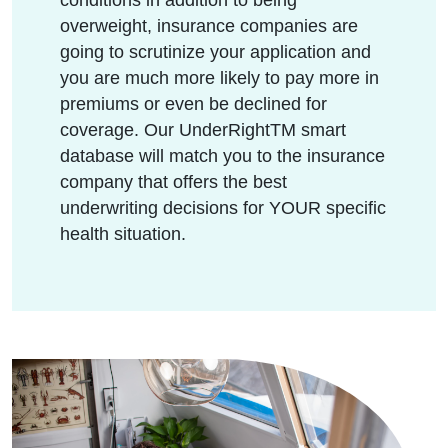
overweight, insurance companies are
going to scrutinize your application and
you are much more likely to pay more in
premiums or even be declined for
coverage. Our UnderRightTM smart
database will match you to the insurance
company that offers the best
underwriting decisions for YOUR specific
health situation.