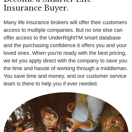
Insurance Buyer.
Many life insurance brokers will offer their customers
access to multiple companies. But no one else can
offer access to the UnderRightTM smart database
and the purchasing confidence it offers you and your
loved ones. When you’re ready with the best pricing,
we let you apply direct with the company to save you
the time and hassle of working through a middleman.
You save time and money, and our customer service
team is there to help you if ever needed.