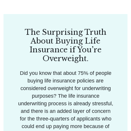
The Surprising Truth
About Buying Life
Insurance if You’re
Overweight.
Did you know that about 75% of people
buying life insurance policies are
considered overweight for underwriting
purposes? The life insurance
underwriting process is already stressful,
and there is an added layer of concern
for the three-quarters of applicants who
could end up paying more because of