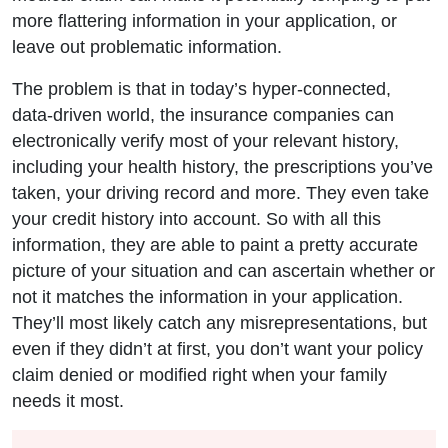
more flattering information in your application, or
leave out problematic information.
The problem is that in today’s hyper-connected,
data-driven world, the insurance companies can
electronically verify most of your relevant history,
including your health history, the prescriptions you’ve
taken, your driving record and more. They even take
your credit history into account. So with all this
information, they are able to paint a pretty accurate
picture of your situation and can ascertain whether or
not it matches the information in your application.
They’ll most likely catch any misrepresentations, but
even if they didn’t at first, you don’t want your policy
claim denied or modified right when your family
needs it most.