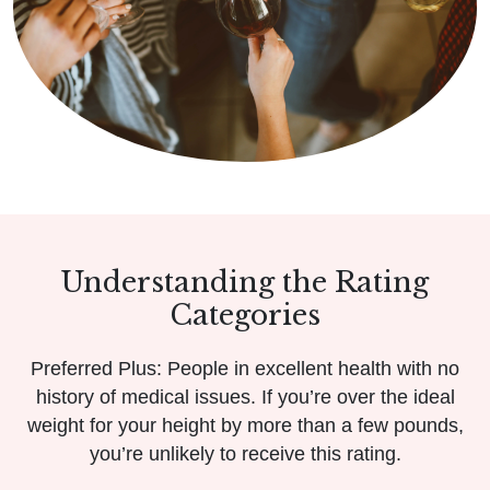
Understanding the Rating
Categories
Preferred Plus: People in excellent health with no
history of medical issues. If you’re over the ideal
weight for your height by more than a few pounds,
you’re unlikely to receive this rating.