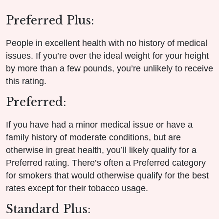
Preferred Plus:
People in excellent health with no history of medical
issues. If you’re over the ideal weight for your height
by more than a few pounds, you’re unlikely to receive
this rating.
Preferred:
If you have had a minor medical issue or have a
family history of moderate conditions, but are
otherwise in great health, you’ll likely qualify for a
Preferred rating. There’s often a Preferred category
for smokers that would otherwise qualify for the best
rates except for their tobacco usage.
Standard Plus: