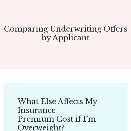
Comparing Underwriting Offers
by Applicant
What Else Affects My
Insurance
Premium Cost if I’m
Overweight?