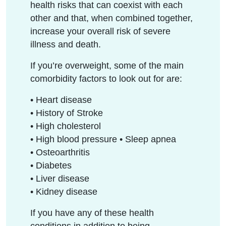
health risks that can coexist with each
other and that, when combined together,
increase your overall risk of severe
illness and death.
If you’re overweight, some of the main
comorbidity factors to look out for are:
• Heart disease
• History of Stroke
• High cholesterol
• High blood pressure • Sleep apnea
• Osteoarthritis
• Diabetes
• Liver disease
• Kidney disease
If you have any of these health
conditions in addition to being